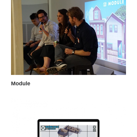
Module