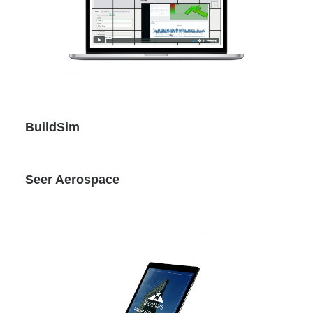
BuildSim
Seer Aerospace