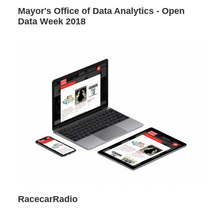
Mayor's Office of Data Analytics - Open
Data Week 2018
RacecarRadio