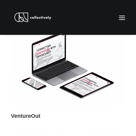
WORK WITH US
VentureOut