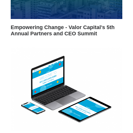
Empowering Change - Valor Capital's 5th
Annual Partners and CEO Summit