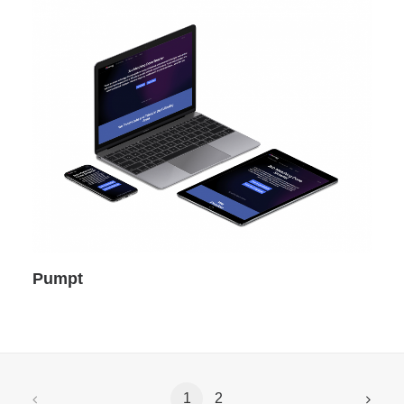
Pumpt
1
2