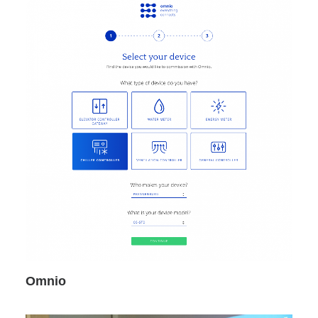
Omnio