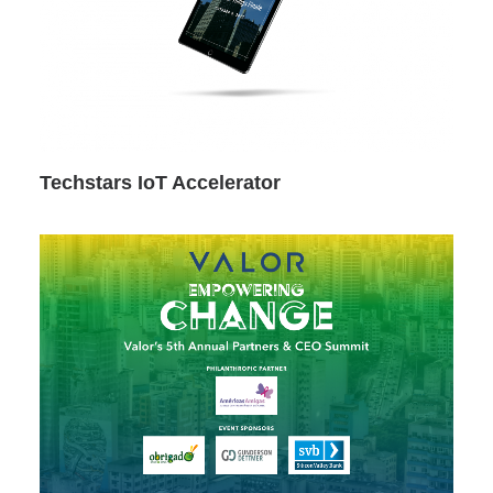
Techstars IoT Accelerator