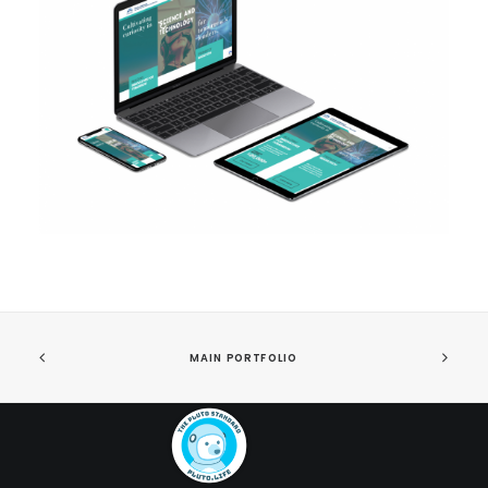
MAIN PORTFOLIO