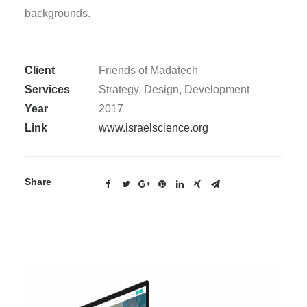
backgrounds.
Client
Friends of Madatech
Services
Strategy, Design, Development
Year
2017
Link
www.israelscience.org
Share