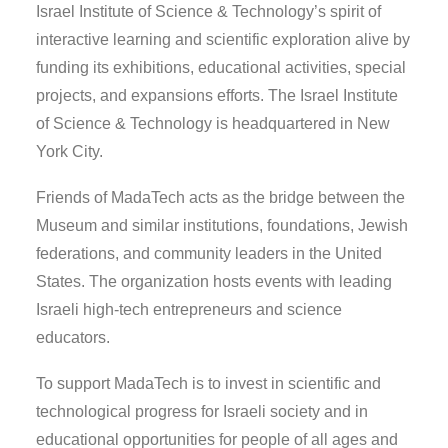
Israel Institute of Science & Technology’s spirit of
interactive learning and scientific exploration alive by
funding its exhibitions, educational activities, special
projects, and expansions efforts. The Israel Institute
of Science & Technology is headquartered in New
York City.
Friends of MadaTech acts as the bridge between the
Museum and similar institutions, foundations, Jewish
federations, and community leaders in the United
States. The organization hosts events with leading
Israeli high-tech entrepreneurs and science
educators.
To support MadaTech is to invest in scientific and
technological progress for Israeli society and in
educational opportunities for people of all ages and