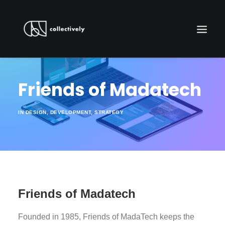
Friends of Madatech
IN
DESIGN
,
DEVELOPMENT
,
STRATEGY
WORK WITH US
Friends of Madatech
Founded in 1985, Friends​ ​of​ ​MadaTech​ keeps the